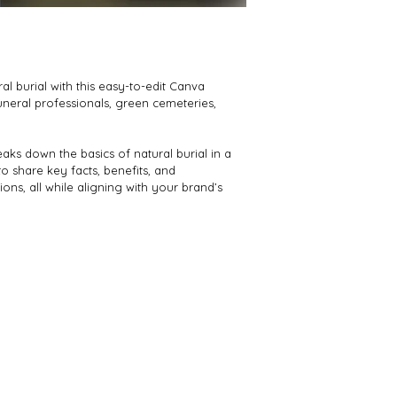
l burial with this easy-to-edit Canva 
uneral professionals, green cemeteries, 
aks down the basics of natural burial in a 
o share key facts, benefits, and 
ns, all while aligning with your brand’s 