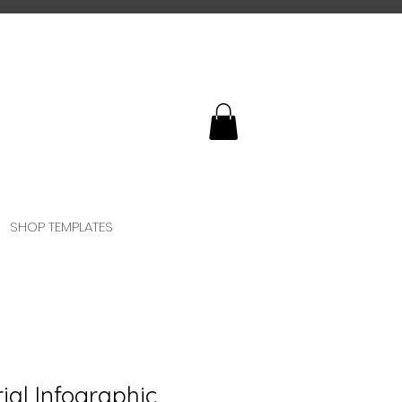
SHOP TEMPLATES
ial Infographic