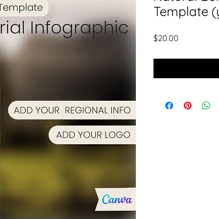
Template (
Price
$20.00