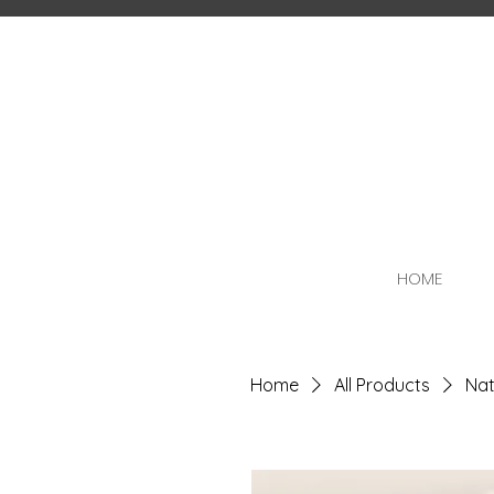
HOME
Home
All Products
Nat