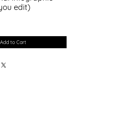
you edit)
Add to Cart