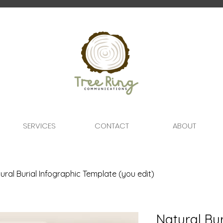
SERVICES
CONTACT
ABOUT
ural Burial Infographic Template (you edit)
Natural Bur