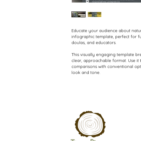
Educate your audience about natura
infographic template, perfect for f
doulas, and educators.
This visually engaging template bre
clear, approachable format. Use it t
comparisons with conventional optio
look and tone.